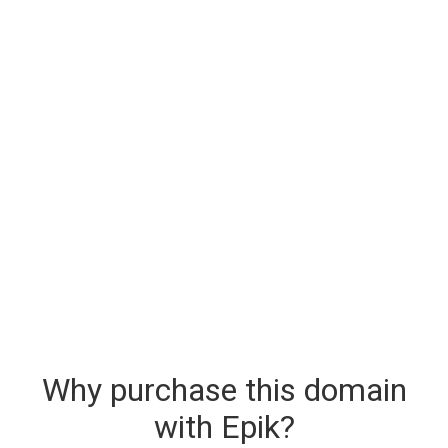
Why purchase this domain
with Epik?