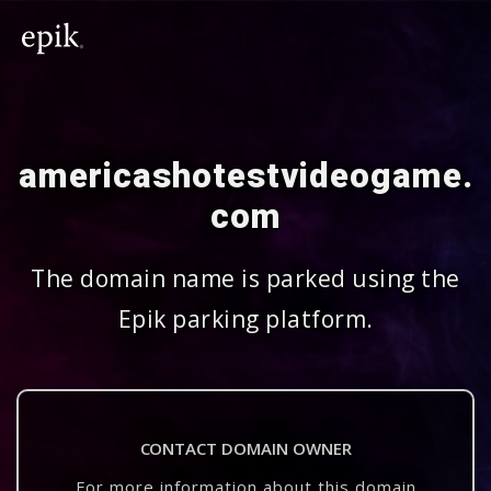
americashotestvideogame.
com
The domain name is parked using the
Epik parking platform.
CONTACT DOMAIN OWNER
For more information about this domain