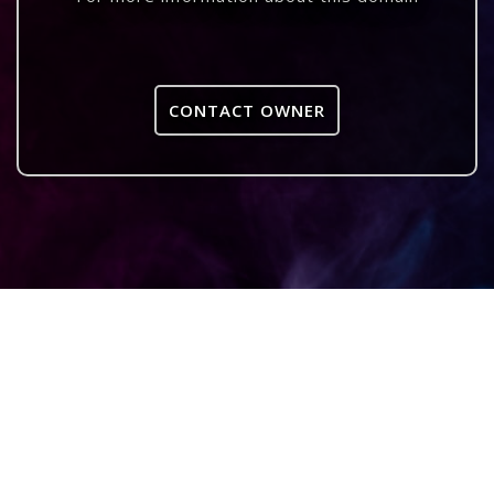
CONTACT OWNER